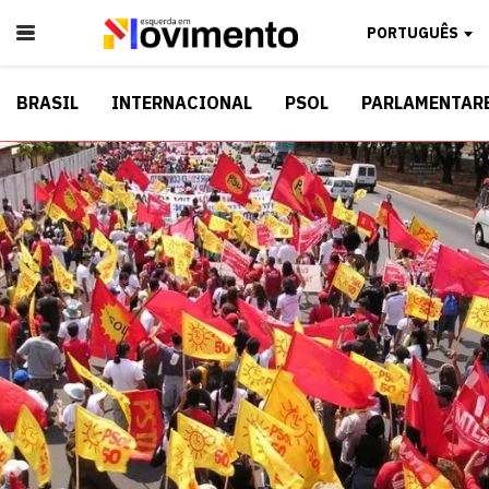
PORTUGUÊS
BRASIL
INTERNACIONAL
PSOL
PARLAMENTAR