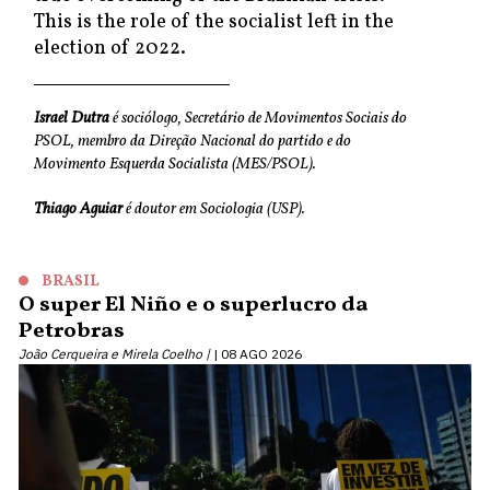
This is the role of the socialist left in the
election of 2022.
Israel Dutra
é sociólogo, Secretário de Movimentos Sociais do
PSOL, membro da Direção Nacional do partido e do
Movimento Esquerda Socialista (MES/PSOL).
Thiago Aguiar
é doutor em Sociologia (USP).
BRASIL
O super El Niño e o superlucro da
Petrobras
João Cerqueira e Mirela Coelho |
08 AGO 2026