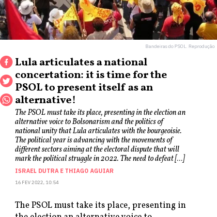
Bandeiras do PSOL. Reprodução
Lula articulates a national
concertation: it is time for the
PSOL to present itself as an
alternative!
The PSOL must take its place, presenting in the election an
alternative voice to Bolsonarism and the politics of
national unity that Lula articulates with the bourgeoisie.
The political year is advancing with the movements of
different sectors aiming at the electoral dispute that will
mark the political struggle in 2022. The need to defeat […]
ISRAEL DUTRA
E
THIAGO AGUIAR
16 FEV 2022, 10:54
The PSOL must take its place, presenting in