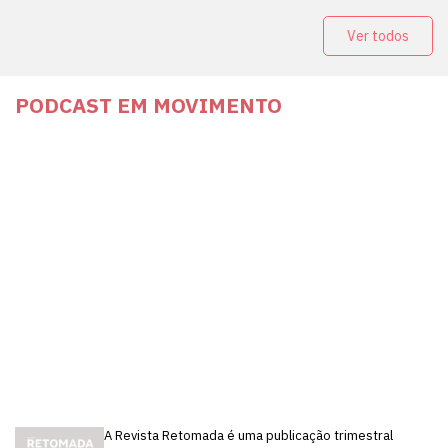
Ver todos
PODCAST EM MOVIMENTO
A Revista Retomada é uma publicação trimestral