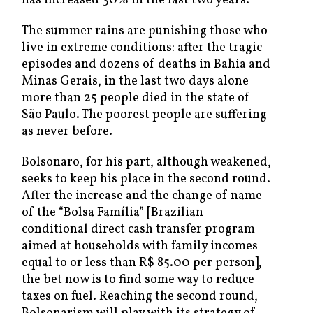
has increased 30% in the last two years.
The summer rains are punishing those who
live in extreme conditions: after the tragic
episodes and dozens of deaths in Bahia and
Minas Gerais, in the last two days alone
more than 25 people died in the state of
São Paulo. The poorest people are suffering
as never before.
Bolsonaro, for his part, although weakened,
seeks to keep his place in the second round.
After the increase and the change of name
of the “Bolsa Família” [Brazilian
conditional direct cash transfer program
aimed at households with family incomes
equal to or less than R$ 85.00 per person],
the bet now is to find some way to reduce
taxes on fuel. Reaching the second round,