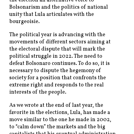
the election an alternative voice to
Bolsonarism and the politics of national
unity that Lula articulates with the
bourgeoisie.
The political year is advancing with the
movements of different sectors aiming at
the electoral dispute that will mark the
political struggle in 2022. The need to
defeat Bolsonaro continues. To do so, it is
necessary to dispute the hegemony of
society for a position that confronts the
extreme right and responds to the real
interests of the people.
As we wrote at the end of last year, the
favorite in the elections, Lula, has made a
move similar to the one he made in 2002,
to “calm down” the markets and the big