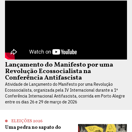
Lançamento do Manifesto por uma
Revolução Ecossocialista na
Conferência Antifascista
Atividade de Lançamento do Manifesto por uma Revolução
Ecossocialista, organizada pela IV Internacional durante a 1ª
Conferência Internacional Antifascista, ocorrida em Porto Alegre
entre os dias 26 e 29 de março de 2026
ELEIÇÕES 2026
Uma pedra no sapato do