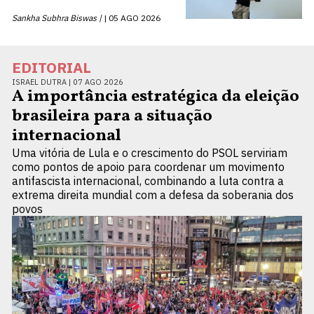
Sankha Subhra Biswas |
05 AGO 2026
EDITORIAL
ISRAEL DUTRA |
07 AGO 2026
A importância estratégica da eleição
brasileira para a situação
internacional
Uma vitória de Lula e o crescimento do PSOL serviriam
como pontos de apoio para coordenar um movimento
antifascista internacional, combinando a luta contra a
extrema direita mundial com a defesa da soberania dos
povos