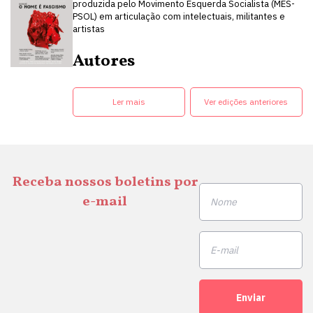
produzida pelo Movimento Esquerda Socialista (MES-
PSOL) em articulação com intelectuais, militantes e
artistas
Autores
Ler mais
Ver edições anteriores
Receba nossos boletins por
e-mail
Enviar