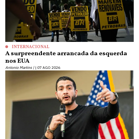
INTERNACIONAL
A surpreendente arrancada da esquerda
nos EUA
Antonio Martins |
07 AGO 2026