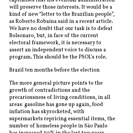
capitalists that his eventual administration
will preserve those interests. It would be a
kind of new “letter to the Brazilian people”,
as Roberto Robaina said in a recent article.
We have no doubt that our task is to defeat
Bolsonaro, but, in face of the current
electoral framework, it is necessary to
assert an independent voice to discuss a
program. This should be the PSOL’s role.
Brazil ten months before the election
The more general picture points to the
growth of contradictions and the
precariousness of living conditions, in all
areas: gasoline has gone up again, food
inflation has skyrocketed, with
supermarkets repricing essential items, the
number of homeless people in São Paulo