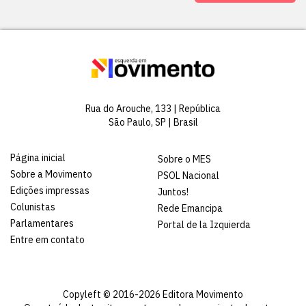
Rua do Arouche, 133 | República
São Paulo, SP | Brasil
Página inicial
Sobre o MES
Sobre a Movimento
PSOL Nacional
Edições impressas
Juntos!
Colunistas
Rede Emancipa
Parlamentares
Portal de la Izquierda
Entre em contato
Copyleft © 2016-2026 Editora Movimento