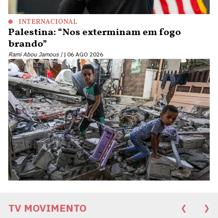
INTERNACIONAL
Palestina: “Nos exterminam em fogo
brando”
Rami Abou Jamous |
06 AGO 2026
TV MOVIMENTO
❮
❯