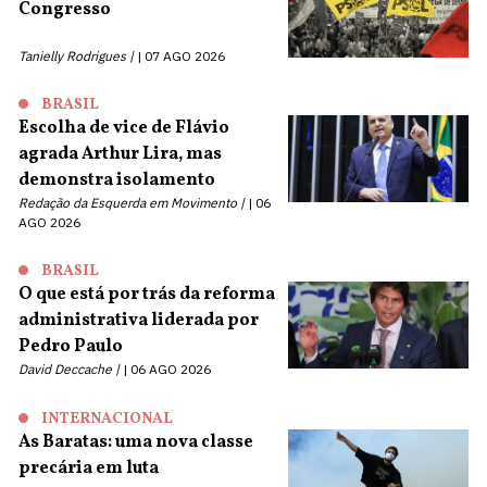
Congresso
Tanielly Rodrigues |
07 AGO 2026
BRASIL
Escolha de vice de Flávio
agrada Arthur Lira, mas
demonstra isolamento
Redação da Esquerda em Movimento |
06
AGO 2026
BRASIL
O que está por trás da reforma
administrativa liderada por
Pedro Paulo
David Deccache |
06 AGO 2026
INTERNACIONAL
As Baratas: uma nova classe
precária em luta