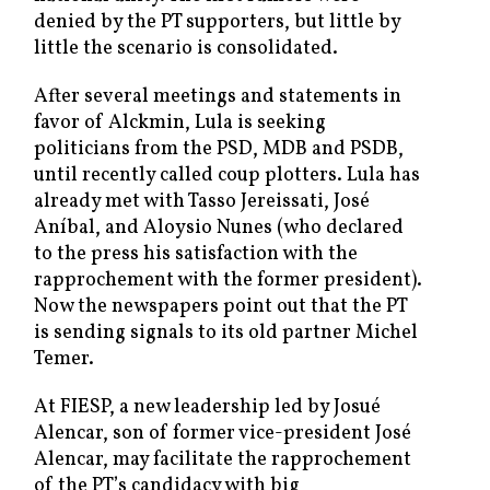
denied by the PT supporters, but little by
little the scenario is consolidated.
After several meetings and statements in
favor of Alckmin, Lula is seeking
politicians from the PSD, MDB and PSDB,
until recently called coup plotters. Lula has
already met with Tasso Jereissati, José
Aníbal, and Aloysio Nunes (who declared
to the press his satisfaction with the
rapprochement with the former president).
Now the newspapers point out that the PT
is sending signals to its old partner Michel
Temer.
At FIESP, a new leadership led by Josué
Alencar, son of former vice-president José
Alencar, may facilitate the rapprochement
of the PT’s candidacy with big