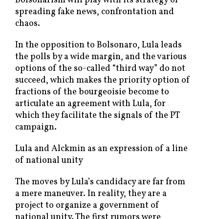
Bolsonarism will play with its strategy of
spreading fake news, confrontation and
chaos.
In the opposition to Bolsonaro, Lula leads
the polls by a wide margin, and the various
options of the so-called “third way” do not
succeed, which makes the priority option of
fractions of the bourgeoisie become to
articulate an agreement with Lula, for
which they facilitate the signals of the PT
campaign.
Lula and Alckmin as an expression of a line
of national unity
The moves by Lula’s candidacy are far from
a mere maneuver. In reality, they are a
project to organize a government of
national unity. The first rumors were