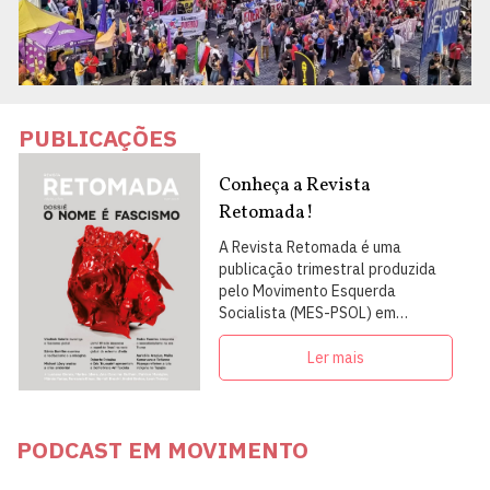
PUBLICAÇÕES
Conheça a Revista
Retomada!
A Revista Retomada é uma
publicação trimestral produzida
pelo Movimento Esquerda
Socialista (MES-PSOL) em
articulação com intelectuais,
militantes e artistas
Ler mais
PODCAST EM MOVIMENTO