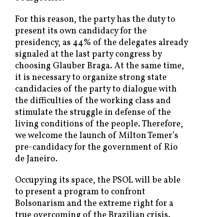
For this reason, the party has the duty to
present its own candidacy for the
presidency, as 44% of the delegates already
signaled at the last party congress by
choosing Glauber Braga. At the same time,
it is necessary to organize strong state
candidacies of the party to dialogue with
the difficulties of the working class and
stimulate the struggle in defense of the
living conditions of the people. Therefore,
we welcome the launch of Milton Temer’s
pre-candidacy for the government of Rio
de Janeiro.
Occupying its space, the PSOL will be able
to present a program to confront
Bolsonarism and the extreme right for a
true overcoming of the Brazilian crisis.