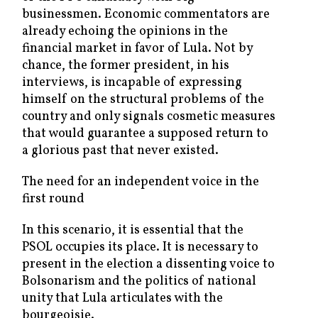
businessmen. Economic commentators are
already echoing the opinions in the
financial market in favor of Lula. Not by
chance, the former president, in his
interviews, is incapable of expressing
himself on the structural problems of the
country and only signals cosmetic measures
that would guarantee a supposed return to
a glorious past that never existed.
The need for an independent voice in the
first round
In this scenario, it is essential that the
PSOL occupies its place. It is necessary to
present in the election a dissenting voice to
Bolsonarism and the politics of national
unity that Lula articulates with the
bourgeoisie.